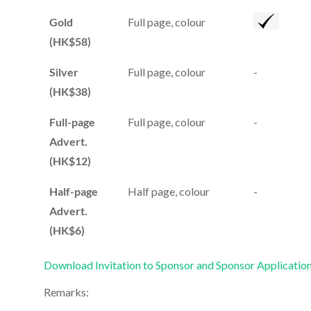
Gold
Full page, colour
(HK$58)
Silver
Full page, colour
-
(HK$38)
Full-page
Full page, colour
-
Advert.
(HK$12)
Half-page
Half page, colour
-
Advert.
(HK$6)
Download Invitation to Sponsor and Sponsor Applicatio
Remarks: