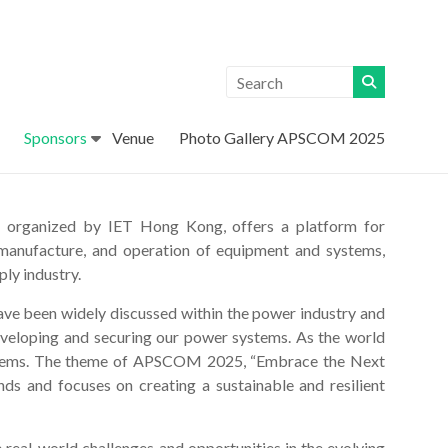
Sponsors
Venue
Photo Gallery APSCOM 2025
organized by IET Hong Kong, offers a platform for
, manufacture, and operation of equipment and systems,
ply industry.
have been widely discussed within the power industry and
eveloping and securing our power systems. As the world
 systems. The theme of APSCOM 2025, “Embrace the Next
nds and focuses on creating a sustainable and resilient
real-world challenges and opportunities in the evolving