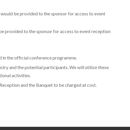
 would be provided to the sponsor for access to event
be provided to the sponsor for access to event reception
ed in the official conference programme.
y and the potential participants. We will utilize these
onal activities.
 Reception and the Banquet to be charged at cost.