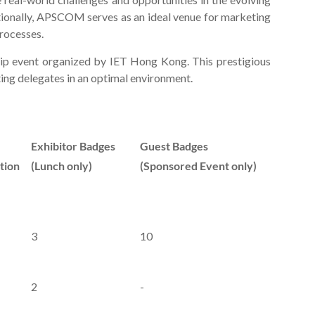
tionally, APSCOM serves as an ideal venue for marketing
rocesses.
hip event organized by IET Hong Kong. This prestigious
ting delegates in an optimal environment.
Exhibitor Badges
Guest Badges
tion
(Lunch only)
(Sponsored Event only)
3
10
2
-