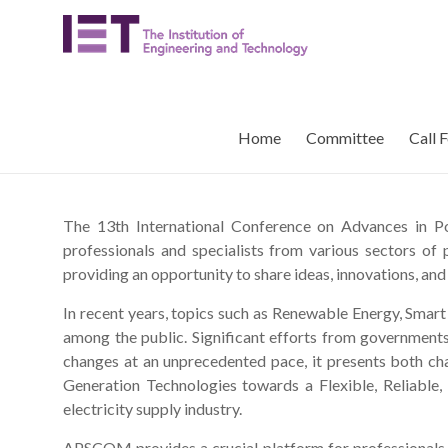
Skip
APSCOM
to
content
IET
International
Conference
Home
Committee
Call 
on
Advances
in
Power
The 13th International Conference on Advances in
System
professionals and specialists from various sectors of
Control,
providing an opportunity to share ideas, innovations, and
Operation
In recent years, topics such as Renewable Energy, Smart
and
among the public. Significant efforts from government
Management
changes at an unprecedented pace, it presents both c
Generation Technologies towards a Flexible, Reliable, 
electricity supply industry.
APSCOM provides a crucial platform for professionals an