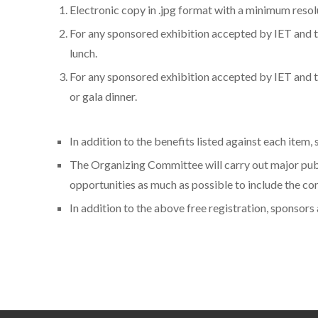
Electronic copy in .jpg format with a minimum resol
For any sponsored exhibition accepted by IET and t
lunch.
For any sponsored exhibition accepted by IET and to
or gala dinner.
In addition to the benefits listed against each item
The Organizing Committee will carry out major publ
opportunities as much as possible to include the c
In addition to the above free registration, sponsor