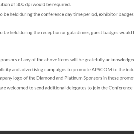
ution of 300 dpi would be required.
o be held during the conference day time period, exhibitor badges
 be held during the reception or gala dinner, guest badges would 
, sponsors of any of the above items will be gratefully acknowledg
icity and advertising campaigns to promote APSCOM to the industr
ompany logo of the Diamond and Platinum Sponsors in these promoti
s are welcomed to send additional delegates to join the Conference