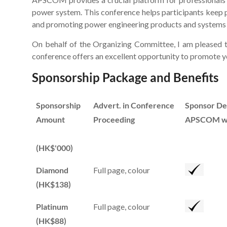
power system. This conference helps participants keep 
and promoting power engineering products and systems to
On behalf of the Organizing Committee, I am pleased t
conference offers an excellent opportunity to promote yo
Sponsorship Package and Benefits
Sponsorship
Advert. in Conference
Sponsor Des
Amount
Proceeding
APSCOM we
(HK$'000)
Diamond
Full page, colour
(HK$138)
Platinum
Full page, colour
(HK$88)