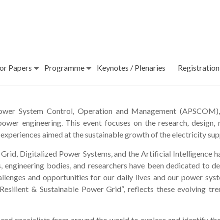
For Papers
Programme
Keynotes / Plenaries
Registration
 Power System Control, Operation and Management (APSCOM), 
 power engineering. This event focuses on the research, design
 experiences aimed at the sustainable growth of the electricity sup
 Grid, Digitalized Power Systems, and the Artificial Intelligence 
s, engineering bodies, and researchers have been dedicated to d
hallenges and opportunities for our daily lives and our power
Resilient & Sustainable Power Grid“, reflects these evolving tre
d specialists from around the world to explore and identify the 