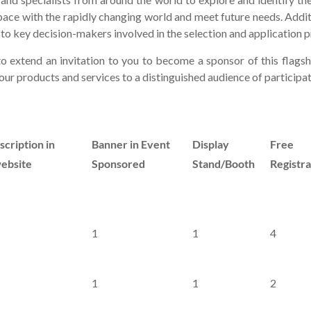
pace with the rapidly changing world and meet future needs. Addi
 key decision-makers involved in the selection and application p
o extend an invitation to you to become a sponsor of this flags
ur products and services to a distinguished audience of participa
cription in
Banner in Event
Display
Free
bsite
Sponsored
Stand/Booth
Registra
1
1
4
1
1
2