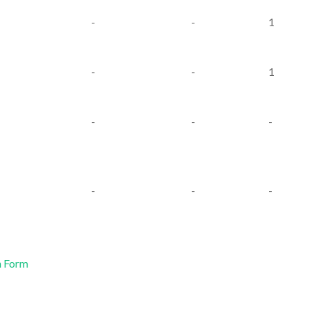
-
-
1
-
-
1
-
-
-
-
-
-
n Form