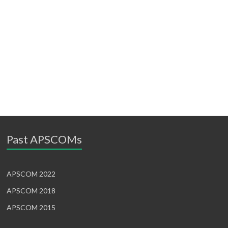
Past APSCOMs
APSCOM 2022
APSCOM 2018
APSCOM 2015