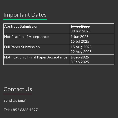
Important Dates
Abstract Submission
1 May 2025
30 Jun 2025
Notification of Acceptance
1 Jun 2025
15 Jul 2025
Full Paper Submission
15 Aug 2025
22 Aug 2025
Notification of Final Paper Acceptance
1 Sep 2025
8 Sep 2025
Contact Us
Send Us Email
Tel: +852 6368 4597