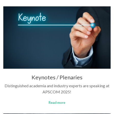
Keynotes / Plenaries
Distinguished academia and industry experts are speaking at
APSCOM 2025!
Read more