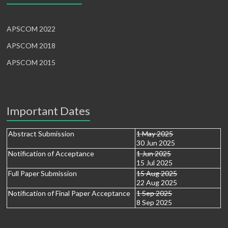
APSCOM 2022
APSCOM 2018
APSCOM 2015
Important Dates
Abstract Submission
1 May 2025
30 Jun 2025
Notification of Acceptance
1 Jun 2025
15 Jul 2025
Full Paper Submission
15 Aug 2025
22 Aug 2025
Notification of Final Paper Acceptance
1 Sep 2025
8 Sep 2025