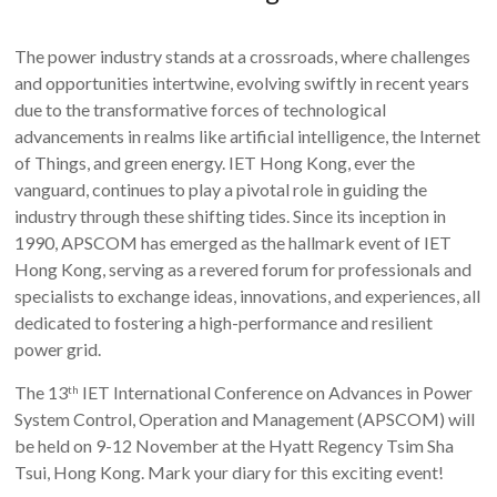
The power industry stands at a crossroads, where challenges
and opportunities intertwine, evolving swiftly in recent years
due to the transformative forces of technological
advancements in realms like artificial intelligence, the Internet
of Things, and green energy. IET Hong Kong, ever the
vanguard, continues to play a pivotal role in guiding the
industry through these shifting tides. Since its inception in
1990, APSCOM has emerged as the hallmark event of IET
Hong Kong, serving as a revered forum for professionals and
specialists to exchange ideas, innovations, and experiences, all
dedicated to fostering a high-performance and resilient
power grid.
The 13
IET International Conference on Advances in Power
th
System Control, Operation and Management (APSCOM) will
be held on 9-12 November at the Hyatt Regency Tsim Sha
Tsui, Hong Kong. Mark your diary for this exciting event!