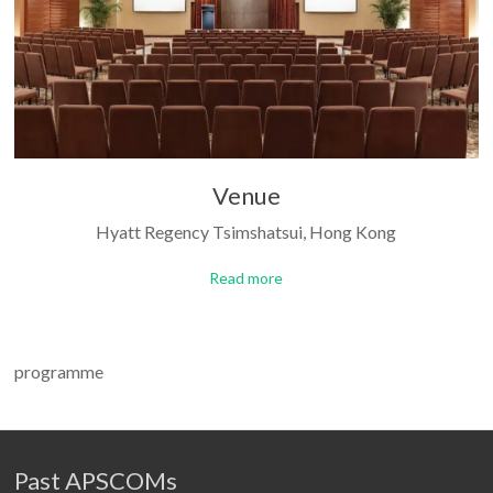
Venue
Hyatt Regency Tsimshatsui, Hong Kong
Read more
programme
Past APSCOMs