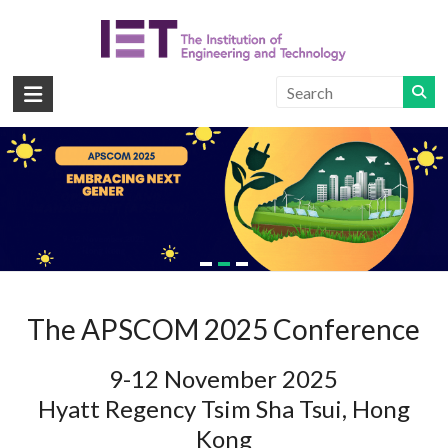
Skip
to
content
APSCOM
IET
International
Conference
on
Read more
Advances
in
Power
System
Control,
The APSCOM 2025 Conference
Operation
and
9-12 November 2025
Management
Hyatt Regency Tsim Sha Tsui, Hong
Kong