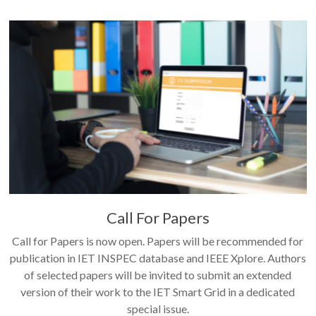
Call For Papers
Call for Papers is now open. Papers will be recommended for
publication in IET INSPEC database and IEEE Xplore. Authors
of selected papers will be invited to submit an extended
version of their work to the IET Smart Grid in a dedicated
special issue.