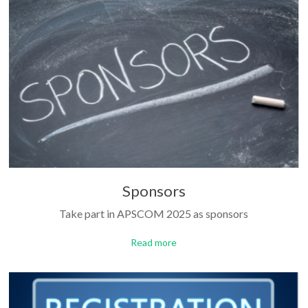
Sponsors
Take part in APSCOM 2025 as sponsors
Read more