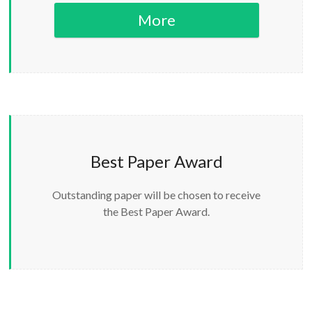
More
Best Paper Award
Outstanding paper will be chosen to receive
the Best Paper Award.