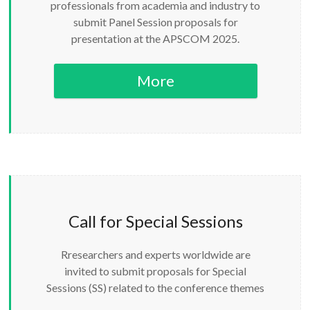
professionals from academia and industry to
submit Panel Session proposals for
presentation at the APSCOM 2025.
More
Call for Special Sessions
Rresearchers and experts worldwide are
invited to submit proposals for Special
Sessions (SS) related to the conference themes