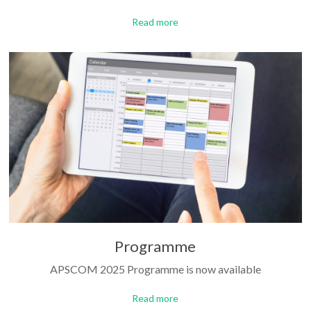
Read more
Programme
APSCOM 2025 Programme is now available
Read more