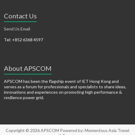
Contact Us
Send Us Email
Tel: +852 6368 4597
About APSCOM
APSCOM has been the flagship event of IET Hong Kong and
serves as a forum for professionals and specialists to share ideas,
innovations and experiences on promoting high performance &
resilience power grid.
Copyright © 2026
APSCOM
Powered by:
Momentous Asia Travel