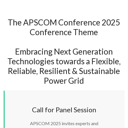
The APSCOM Conference 2025
Conference Theme
Embracing Next Generation
Technologies towards a Flexible,
Reliable, Resilient & Sustainable
Power Grid
Call for Panel Session
APSCOM 2025 invites experts and