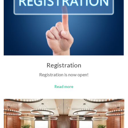
Registration
Registration is now open!
Read more