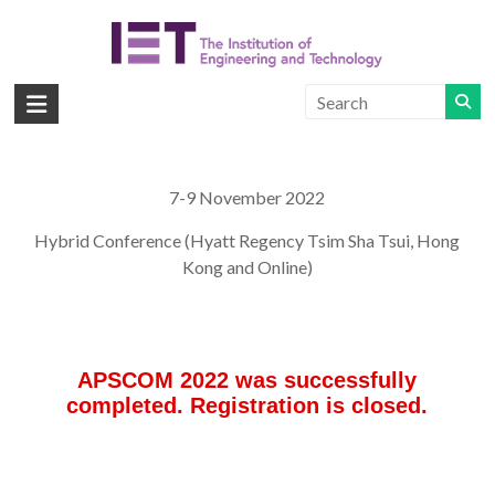
Skip
to
content
APSCOM
IET
International
Conference
7-9 November 2022
on
Hybrid Conference (Hyatt Regency Tsim Sha Tsui, Hong
Advances
Kong and Online)
in
Power
System
Control,
Operation
and
Management