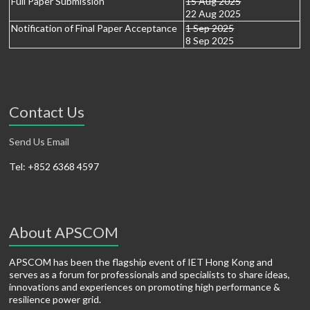
Full Paper Submission
15 Aug 2025
22 Aug 2025
Notification of Final Paper Acceptance
1 Sep 2025
8 Sep 2025
Contact Us
Send Us Email
Tel: +852 6368 4597
About APSCOM
APSCOM has been the flagship event of IET Hong Kong and
serves as a forum for professionals and specialists to share ideas,
innovations and experiences on promoting high performance &
resilience power grid.