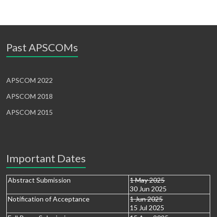
Past APSCOMs
APSCOM 2022
APSCOM 2018
APSCOM 2015
Important Dates
Abstract Submission
1 May 2025
30 Jun 2025
Notification of Acceptance
1 Jun 2025
15 Jul 2025