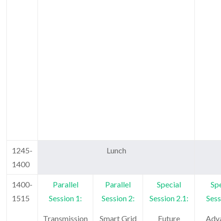
1245-
Lunch
1400
1400-
Parallel
Parallel
Special
Spe
1515
Session 1:
Session 2:
Session 2.1:
Sess
Transmission
Smart Grid
Future
Adv