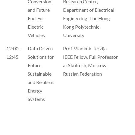
Conversion
Research Center,
and Future
Department of Electrical
Fuel For
Engineering, The Hong
Electric
Kong Polytechnic
Vehicles
University
12:00-
Data Driven
Prof. Vladimir Terzija
12:45
Solutions for
IEEE Fellow, Full Professor
Future
at Skoltech, Moscow,
Sustainable
Russian Federation
and Resilient
Energy
Systems