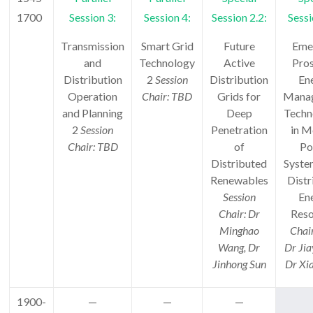
1700
Session 3:
Session 4:
Session 2.2:
Sessi
Transmission
Smart Grid
Future
Eme
and
Technology
Active
Pro
Distribution
2
Session
Distribution
En
Operation
Chair: TBD
Grids for
Mana
and Planning
Deep
Techn
2
Session
Penetration
in M
Chair: TBD
of
Po
Distributed
Syste
Renewables
Distr
Session
En
Chair: Dr
Reso
Minghao
Chai
Wang, Dr
Dr Jia
Jinhong Sun
Dr Xi
1900-
—
—
—