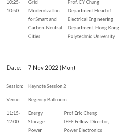
10:25-
Grid
Prof. CY Chung,
10:50
Modernization
Department Head of
for Smart and
Electrical Engineering
Carbon-Neutral
Department, Hong Kong
Cities
Polytechnic University
Date:
7 Nov 2022 (Mon)
Session:
Keynote Session 2
Venue:
Regency Ballroom
11:15-
Energy
Prof Eric Cheng
12:00
Storage
IEEE Fellow, Director,
Power
Power Electronics