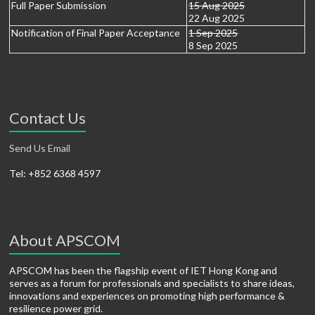
Full Paper Submission
15 Aug 2025
22 Aug 2025
Notification of Final Paper Acceptance
1 Sep 2025
8 Sep 2025
Contact Us
Send Us Email
Tel: +852 6368 4597
About APSCOM
APSCOM has been the flagship event of IET Hong Kong and
serves as a forum for professionals and specialists to share ideas,
innovations and experiences on promoting high performance &
resilience power grid.