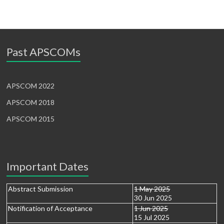
Past APSCOMs
APSCOM 2022
APSCOM 2018
APSCOM 2015
Important Dates
Abstract Submission
1 May 2025
30 Jun 2025
Notification of Acceptance
1 Jun 2025
15 Jul 2025