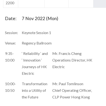
2200
Date:
7 Nov 2022 (Mon)
Session:
Keynote Session 1
Venue:
Regency Ballroom
9:35-
‘ Reliability ‘ and
Mr. Francis Cheng
10:00
‘ Innovation ‘
Operations Director, HK
Journeys of HK
Electric
Electric
10:00-
Transformation
Mr. Paul Tomlinson
10:50
into a Utility of
Chief Operating Officer,
the Future
CLP Power Hong Kong