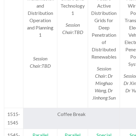
and
Technology
Active
Wir
Distribution
1
Distribution
Po
Operation
Grids for
Trans
Session
and Planning
Deep
Ele
Chair:TBD
1
Penetration
Veh
of
Elect
Distributed
Pene
Renewables
Po
Session
Sys
Chair:
TBD
Session
Chair: Dr
Sessio
Minghao
Dr Xi
Wang, Dr
Dr Yu
Jinhong Sun
1515-
Coffee Break
1545
1545-
Parallel
Parallel
Special
Spe