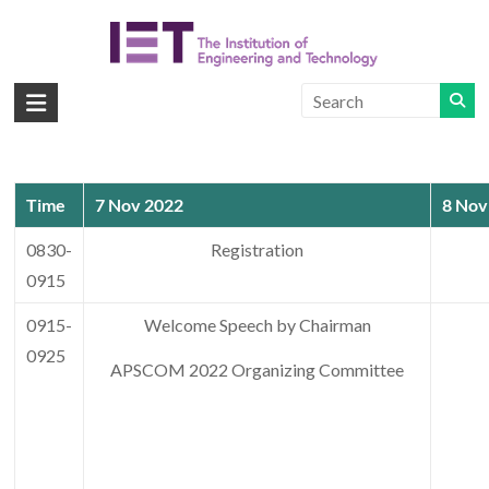
Skip
to
content
APSCOM
IET
International
Conference
Time
7 Nov 2022
8 Nov
on
Advances
0830-
Registration
in
0915
Power
System
0915-
Welcome Speech by Chairman
Control,
0925
APSCOM 2022 Organizing Committee
Operation
and
Management