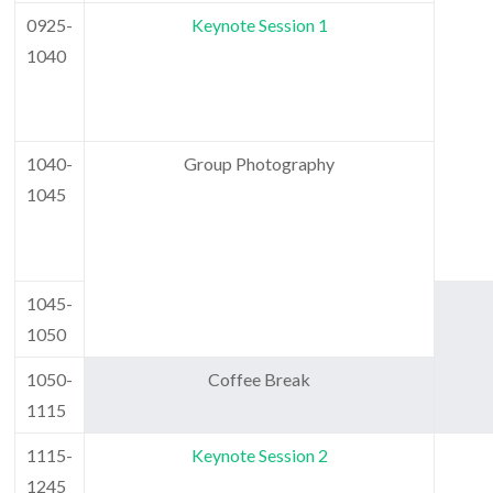
0925-
Keynote Session 1
1040
1040-
Group Photography
1045
1045-
1050
1050-
Coffee Break
1115
1115-
Keynote Session 2
1245