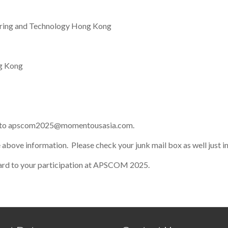
eering and Technology Hong Kong
ng Kong
ce to apscom2025@momentousasia.com.
e above information. Please check your junk mail box as well just in
ard to your participation at APSCOM 2025.