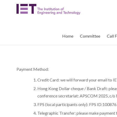
Skip
APSCOM
to
content
IET
International
Conference
Home
Committee
Call 
on
Advances
in
Power
System
Payment Method:
Control,
Operation
Credit Card: we will forward your email to I
and
Hong Kong Dollar cheque / Bank Draft: plea
Management
conference secretariat: APSCOM 2025, c/o Mo
FPS (local participants only): FPS ID:10087
Telegraphic Transfer: please make payment 