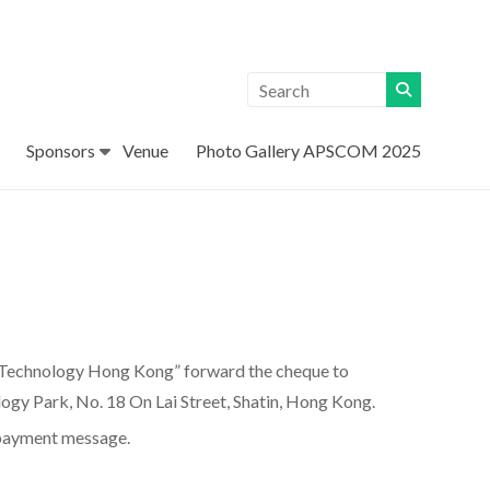
Sponsors
Venue
Photo Gallery APSCOM 2025
d Technology Hong Kong” forward the cheque to
gy Park, No. 18 On Lai Street, Shatin, Hong Kong.
 payment message.