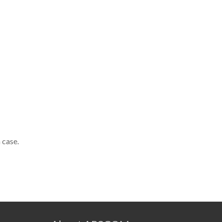
 case.