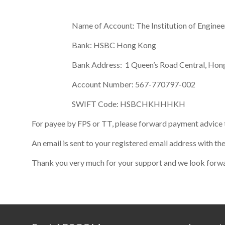
Name of Account: The Institution of Engin
Bank: HSBC Hong Kong
Bank Address: 1 Queen’s Road Central, Ho
Account Number: 567-770797-002
SWIFT Code: HSBCHKHHHKH
For payee by FPS or TT, please forward payment advi
An email is sent to your registered email address with th
Thank you very much for your support and we look forw