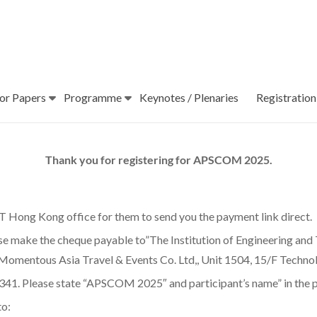
For Papers
Programme
Keynotes / Plenaries
Registration
Thank you for registering for APSCOM 2025.
ET Hong Kong office for them to send you the payment link direct.
se make the cheque payable to”The Institution of Engineering an
mentous Asia Travel & Events Co. Ltd,, Unit 1504, 15/F Technolo
6341. Please state “APSCOM 2025″ and participant’s name” in the
to: